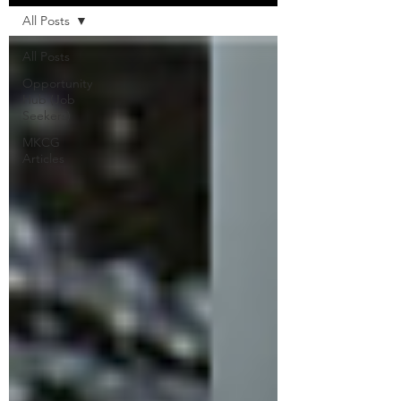
All Posts
All Posts
Opportunity
Hub (Job
Seekers)
MKCG
Articles