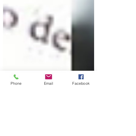
Phone
Email
Facebook