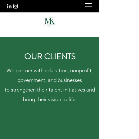
OUR CLIENTS
We partner with education, nonprofit,
government, and businesses
to strengthen their talent initiatives and
bring their vision to life.