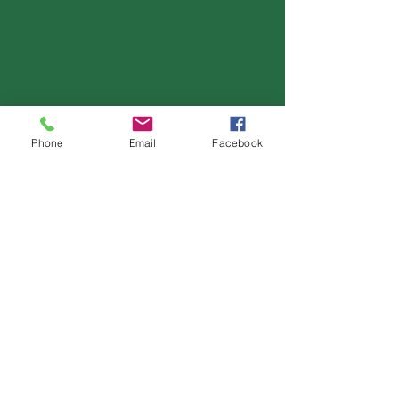
Phone
Email
Facebook