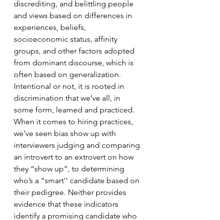
discrediting, and belittling people 
and views based on differences in 
experiences, beliefs, 
socioeconomic status, affinity 
groups, and other factors adopted 
from dominant discourse, which is 
often based on generalization. 
Intentional or not, it is rooted in 
discrimination that we’ve all, in 
some form, learned and practiced. 
When it comes to hiring practices, 
we’ve seen bias show up with 
interviewers judging and comparing 
an introvert to an extrovert on how 
they “show up”, to determining 
who’s a “smart'' candidate based on 
their pedigree. Neither provides 
evidence that these indicators 
identify a promising candidate who 