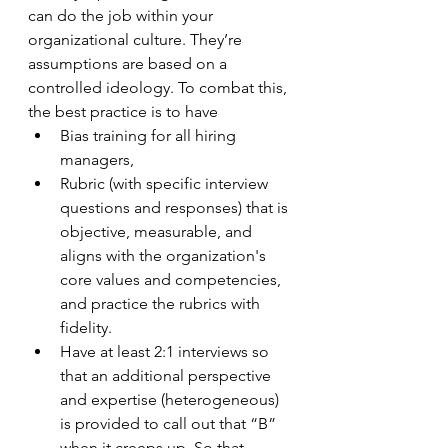
can do the job within your 
organizational culture. They’re 
assumptions are based on a 
controlled ideology. To combat this, 
the best practice is to have
Bias training for all hiring 
managers,
Rubric (with specific interview 
questions and responses) that is 
objective, measurable, and 
aligns with the organization's 
core values and competencies, 
and practice the rubrics with 
fidelity.
Have at least 2:1 interviews so 
that an additional perspective 
and expertise (heterogeneous) 
is provided to call out that “B” 
when it creeps up. So that 