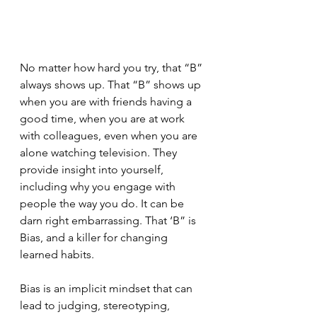
No matter how hard you try, that “B” 
always shows up. That “B” shows up 
when you are with friends having a 
good time, when you are at work 
with colleagues, even when you are 
alone watching television. They 
provide insight into yourself, 
including why you engage with 
people the way you do. It can be 
darn right embarrassing. That ‘B” is 
Bias, and a killer for changing 
learned habits. 
Bias is an implicit mindset that can 
lead to judging, stereotyping, 