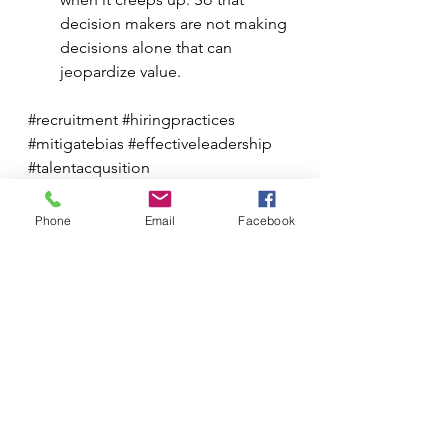
decision makers are not making 
decisions alone that can 
jeopardize value. 
#recruitment
#hiringpractices
#mitigatebias
#effectiveleadership
#talentacqusition
MKCG Articles
Phone
Email
Facebook
See All
Recent Posts