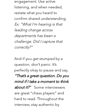
engagement.
Use active 
listening, and when needed, 
restate what you heard to 
confirm shared understanding. 
Ex: “What I’m hearing is that 
leading change across 
departments has been a 
challenge. Did I capture that 
correctly?”
And if you get stumped by a 
question, don’t panic. It’s 
perfectly okay to pause and say, 
“That’s a great question. Do you 
mind if I take a moment to think 
about it?”
  Some interviewers 
are great “chess players” and 
hard to read. Throughout the 
interview, stay authentic by 