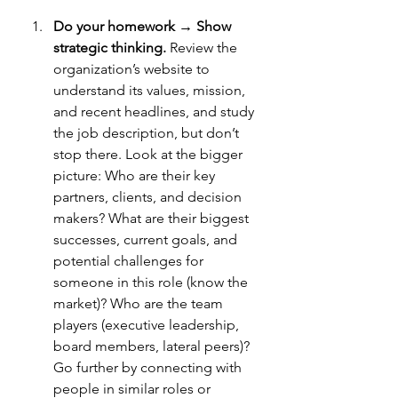
Do your homework → Show 
strategic thinking.
Review
 the 
organization’s website to 
understand its values, mission, 
and recent headlines, and study 
the job description, but don’t 
stop there. Look at the bigger 
picture: Who are their key 
partners, clients, and decision 
makers? What are their biggest 
successes, current goals, and 
potential challenges for 
someone in this role (know the 
market)? Who are the team 
players (executive leadership, 
board members, lateral peers)? 
Go further by connecting with 
people in similar roles or 