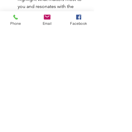
you and resonates with the 
organization: your abilities, 
impact, and decision-making 
Phone
Email
Facebook
process.
A useful framework is the STAR 
method (Situation, Task, Action, 
Result) to give your answers 
structure and impact. Try this 
frame: 
T
his was the project I 
led. Here’s how I approached it. 
This was the outcome. This is 
what I learned, and here’s how 
I’ve applied it since.
 Always 
bring it back to measurable 
results. Whether it’s money 
saved, time gained, or growth 
achieved, numbers turn stories 