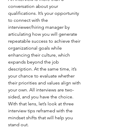
conversation about your 
qualifications. It’s your opportunity 
to connect with the 
interviewer/hiring manager by 
articulating how you will generate 
repeatable success to achieve their 
organizational goals while 
enhancing their culture, which 
expands beyond the job 
description. At the same time, it’s 
your chance to evaluate whether 
their priorities and values align with 
your own. All interviews are two-
sided, and you have the choice. 
With that lens, let’s look at three 
interview tips reframed with the 
mindset shifts that will help you 
stand out.