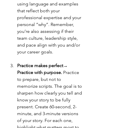
using language and examples 
that reflect both your 
professional expertise and your 
personal “why”. Remember, 
you’re also assessing if their 
team culture, leadership style,  
and pace align with you and/or 
your career goals. 
Practice makes perfect→ 
Practice with purpose. 
Practice 
to prepare, but not to 
memorize scripts. The goal is to 
sharpen how clearly you tell and 
know your story to be fully 
present. Create 60-second, 2-
minute, and 3-minute versions 
of your story. For each one, 
highlight what matters most to 