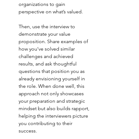
organizations to gain 
perspective on what’s valued.
Then, use the interview to 
demonstrate your value 
proposition. Share examples of 
how you’ve solved similar 
challenges and achieved 
results, and ask thoughtful 
questions that position you as 
already envisioning yourself in 
the role. When done well, this 
approach not only showcases 
your preparation and strategic 
mindset but also builds rapport, 
helping the interviewers picture 
you contributing to their 
success.