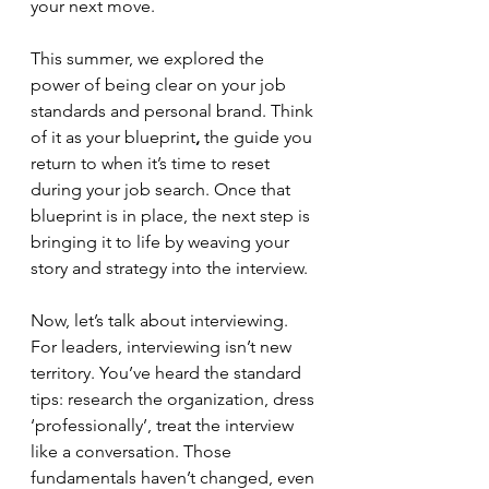
your next move.
This summer, we explored the 
power of being clear on your job 
standards and personal brand. Think 
of it as your blueprint
,
 the guide you 
return to when it’s time to reset 
during your job search. Once that 
blueprint is in place, the next step is 
bringing it to life by weaving your 
story and strategy into the interview.
Now, let’s talk about interviewing. 
For leaders, interviewing isn’t new 
territory. You’ve heard the standard 
tips: research the organization, dress 
‘professionally’, treat the interview 
like a conversation. Those 
fundamentals haven’t changed, even 