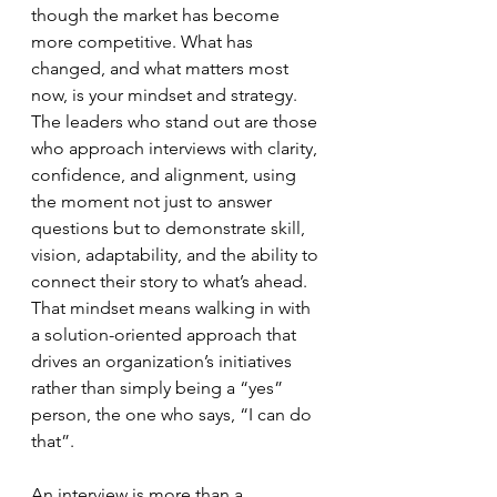
though the market has become 
more competitive. What has 
changed, and what matters most 
now, is your mindset and strategy. 
The leaders who stand out are those 
who approach interviews with clarity, 
confidence, and alignment, using 
the moment not just to answer 
questions but to demonstrate skill, 
vision, adaptability, and the ability to 
connect their story to what’s ahead. 
That mindset means walking in with 
a solution-oriented approach that 
drives an organization’s initiatives 
rather than simply being a “yes” 
person, the one who says, “I can do 
that”.
An interview is more than a 