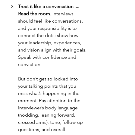
Treat it like a conversation → 
Read the room. 
Interviews 
should feel like conversations, 
and your responsibility is to 
connect the dots: show how 
your leadership, experiences, 
and vision align with their goals. 
Speak with confidence and 
conviction.
But don’t get so locked into 
your talking points that you 
miss what’s happening in the 
moment. Pay attention to the 
interviewer’s body language 
(nodding, leaning forward, 
crossed arms), tone, follow-up 
questions, and overall 