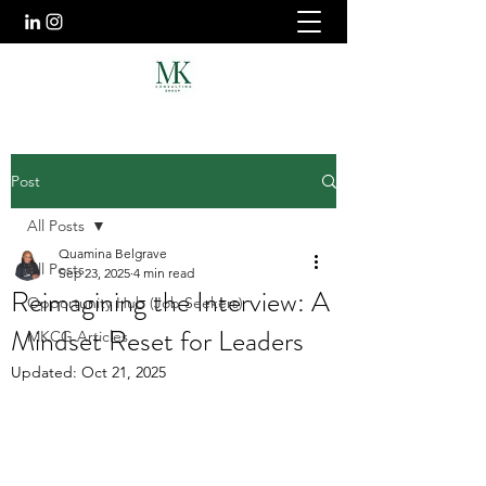
Post
All Posts
Quamina Belgrave
All Posts
Sep 23, 2025
4 min read
Reimagining the Interview: A
Opportunity Hub (Job Seekers)
Mindset Reset for Leaders
MKCG Articles
Updated:
Oct 21, 2025