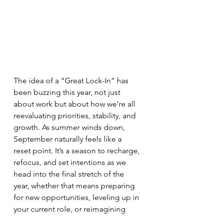
The idea of a “Great Lock-In” has 
been buzzing this year, not just 
about work but about how we’re all 
reevaluating priorities, stability, and 
growth. As summer winds down, 
September naturally feels like a 
reset point. It’s a season to recharge, 
refocus, and set intentions as we 
head into the final stretch of the 
year, whether that means preparing 
for new opportunities, leveling up in 
your current role, or reimagining 